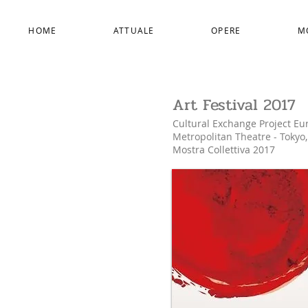
HOME
ATTUALE
OPERE
M
Art Festival 2017
Cultural Exchange Project Eu
Metropolitan Theatre -
Tokyo
Mostra Collettiva 2017