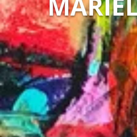
MARIEL