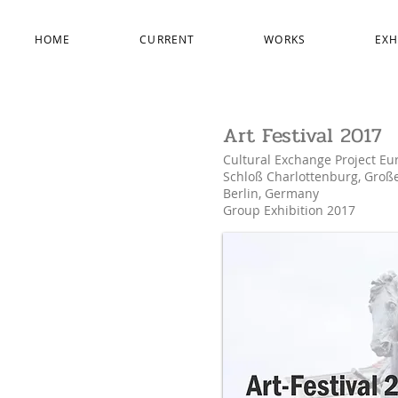
HOME
CURRENT
WORKS
EXH
Art Festival 2017
Cultural Exchange Project Eu
Schloß Charlottenburg, Groß
Berlin, Germany
Group Exhibition 2017