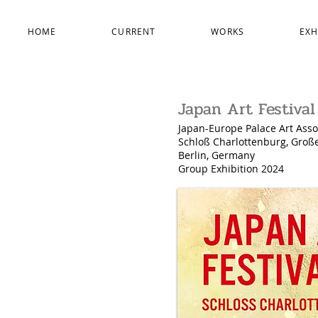
HOME
CURRENT
WORKS
EXH
Japan Art Festival
Japan-Europe Palace Art Asso
Schloß Charlottenburg, Groß
Berlin, Germany
Group Exhibition 2024