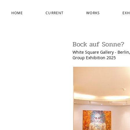
HOME
CURRENT
WORKS
EXH
Bock auf Sonne?
White Square Gallery
- Berli
Group Exhibition 2025