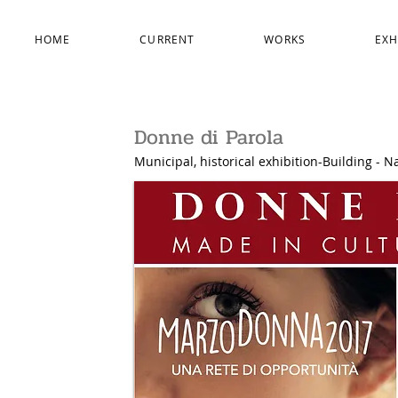
HOME
CURRENT
WORKS
EXH
Donne di Parola
Municipal, historical exhibition-Building - Na