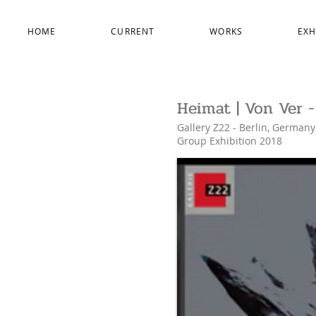
HOME
CURRENT
WORKS
EXH
Heimat | Von Ver 
Gallery Z22 - Berlin, Germany
Group Exhibition
2018