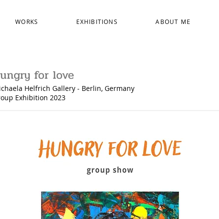
WORKS
EXHIBITIONS
ABOUT ME
ungry for love
chaela Helfrich Gallery - Berlin, Germany
oup Exhibition
2023