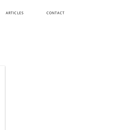
ARTICLES
CONTACT