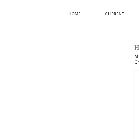
HOME
CURRENT
H
Mi
Gr