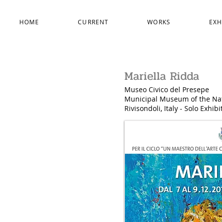
HOME
CURRENT
WORKS
EXH
Mariella Ridda
Museo Civico del Presepe
Municipal
Museum of the Nat
Rivisondoli, Italy - Solo Exhib