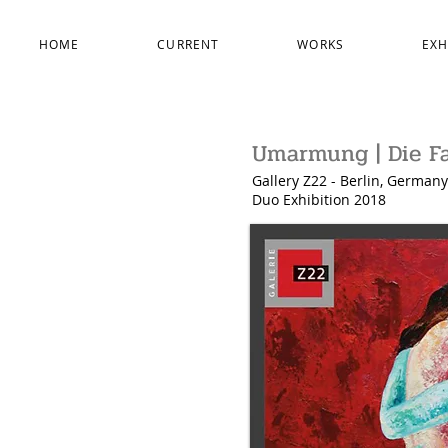
HOME
CURRENT
WORKS
EXH
Umarmung | Die Fa
Gallery Z22 - Berlin, Germany
Duo Exhibition
2018