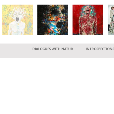
DIALOGUES WITH NATUR
INTROSPECTION