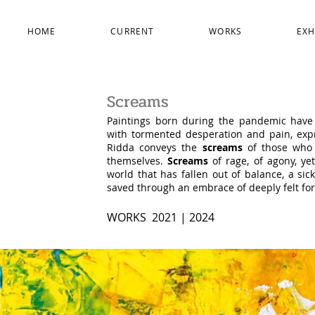
HOME
CURRENT
WORKS
EXH
Screams
Paintings born during the pandemic have 
with tormented desperation and pain, expr
Ridda conveys the
screams
of those who l
themselves.
Screams
of rage, of agony, ye
world that has fallen out of balance, a si
saved through an embrace of deeply felt fo
WORKS 2021
| 2024