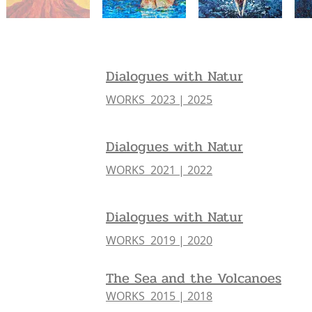
Dialogues with Natur
WORKS 2023 | 2025
Dialogues with Natur
WORKS 2021 | 2022
Dialogues with Natur
WORKS 2019 | 2020
The Sea and the Volcanoes
WORKS 2015 | 2018