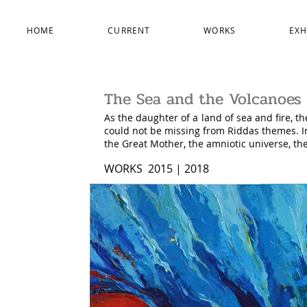
HOME
CURRENT
WORKS
EXH
The Sea and the Volcanoes
As the daughter of a land of sea and fire, th
could not be missing from Riddas themes. I
the Great Mother, the amniotic universe, t
WORKS 2015 | 2018